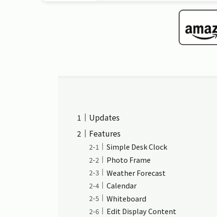
Updates
Features
Simple Desk Clock
Photo Frame
Weather Forecast
Calendar
Whiteboard
Edit Display Content