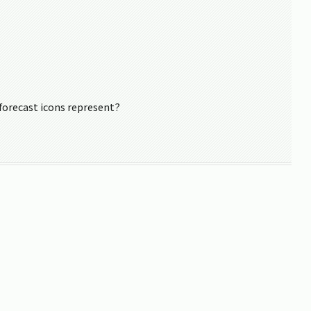
forecast icons represent?