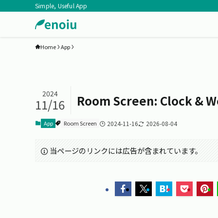
Simple, Useful App
Home
App
2024
Room Screen: Clock & W
11/16
App
Room Screen
2024-11-16
2026-08-04
当ページのリンクには広告が含まれています。