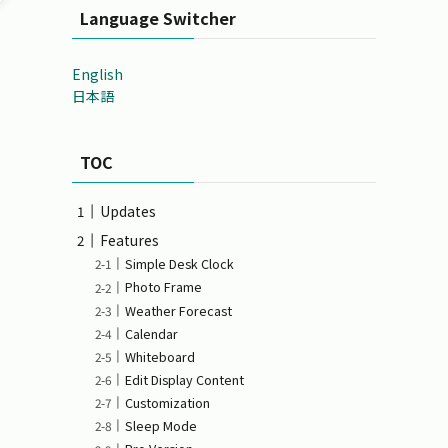
Language Switcher
English
日本語
TOC
Updates
Features
Simple Desk Clock
Photo Frame
Weather Forecast
Calendar
Whiteboard
Edit Display Content
Customization
Sleep Mode