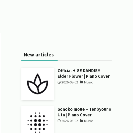
New articles
Official HIGE DANDISM –
Elder Flower | Piano Cover
2026-08-02
Music
Sonoko Inoue – Tenbyouno
Uta | Piano Cover
2026-08-02
Music