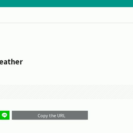
eather
Copy the URL