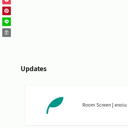
Updates
Room Screen | enoiu