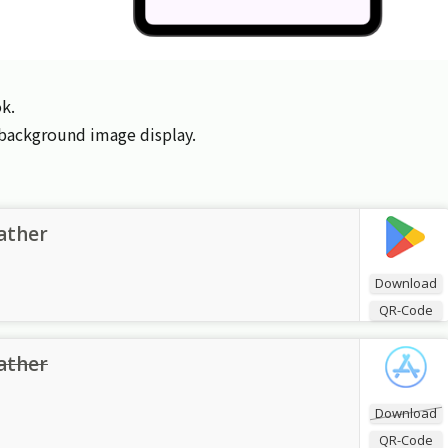
k.
d background image display.
ather
Download
QR-Code
ather
Download
QR-Code