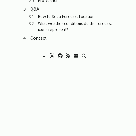
Pro Version
Q&A
How to Set a Forecast Location
What weather conditions do the forecast
icons represent?
Contact