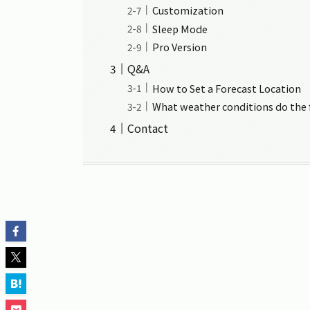
Customization
Sleep Mode
Pro Version
Q&A
How to Set a Forecast Location
What weather conditions do the 
Contact