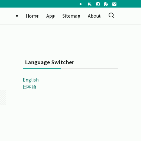
Home
App
Sitemap
About
Language Switcher
English
日本語