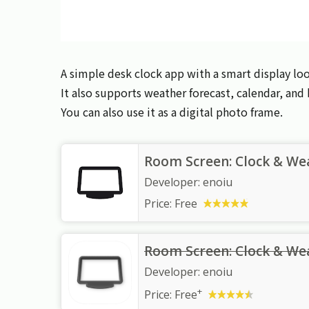
A simple desk clock app with a smart display loo
It also supports weather forecast, calendar, an
You can also use it as a digital photo frame.
Room Screen: Clock & We
Developer:
enoiu
Price:
Free
Room Screen: Clock & We
Developer:
enoiu
+
Price:
Free