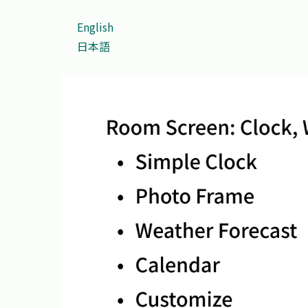
English
日本語