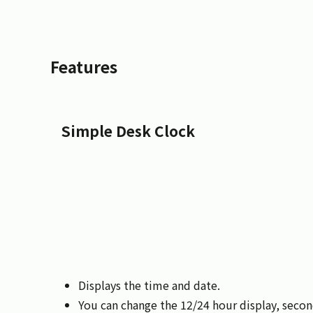
Features
Simple Desk Clock
Displays the time and date.
You can change the 12/24 hour display, seco