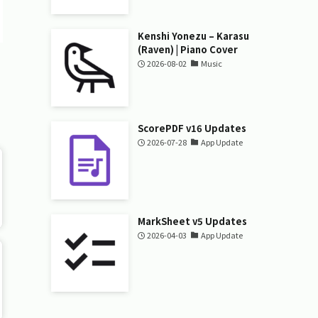
Kenshi Yonezu – Karasu
(Raven) | Piano Cover
2026-08-02
Music
ScorePDF v16 Updates
2026-07-28
App Update
MarkSheet v5 Updates
2026-04-03
App Update