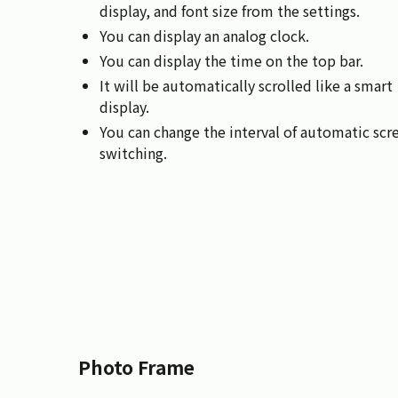
display, and font size from the settings.
You can display an analog clock.
You can display the time on the top bar.
It will be automatically scrolled like a smart
display.
You can change the interval of automatic scr
switching.
Photo Frame